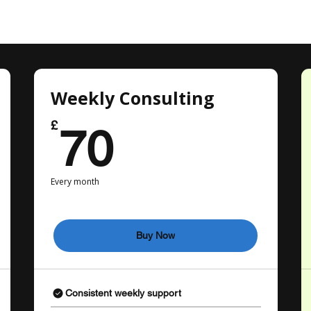
Weekly Consulting
70£
£
70
Every month
Buy Now
Consistent weekly support