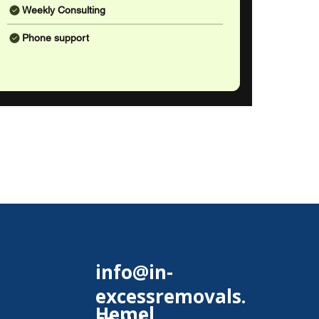
Weekly Consulting
Phone support
info@in-
excessremovals.
Hemel