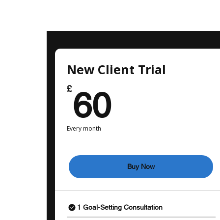
New Client Trial
60£
£
60
Every month
Buy Now
1 Goal-Setting Consultation