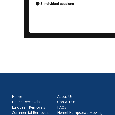
3 Individual sessions
Home
About Us
House Removals
Contact Us
European Removals
FAQs
Commercial Removals
Hemel Hempstead Moving