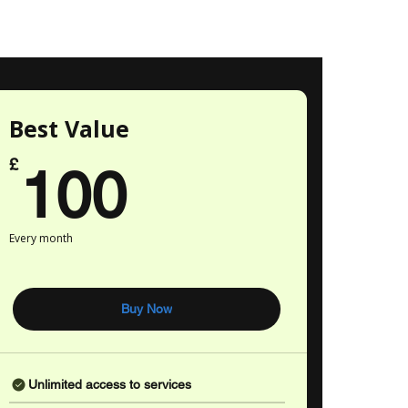
Best Value
100£
£
100
Every month
Buy Now
Unlimited access to services