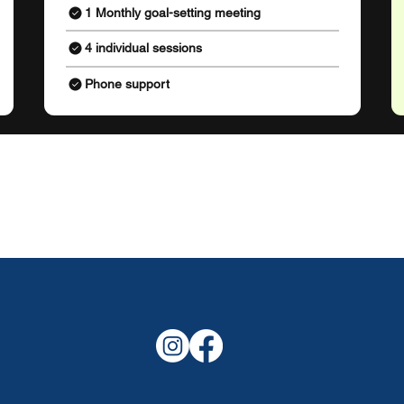
1 Monthly goal-setting meeting
4 individual sessions
Phone support