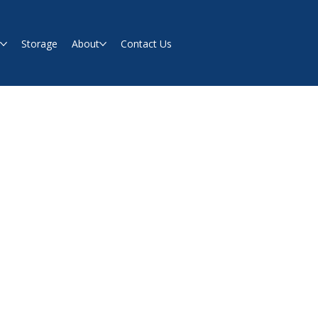
s
Storage
About
Contact Us