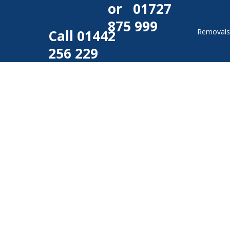
or
01727
875 999
Call
01442
Removal
256 229