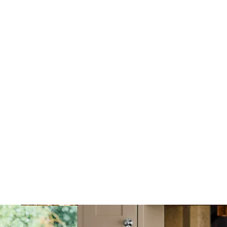
 a safe choice for
chools, known for their
ng from London, moving
e scheduling and local