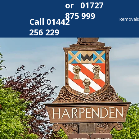
or
01727
875 999
Call
01442
Removal
256 229