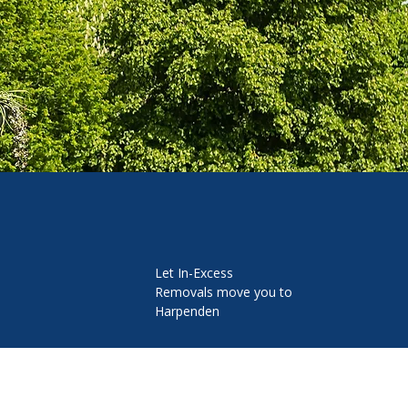
Let In-Excess
Removals move you to
Harpenden