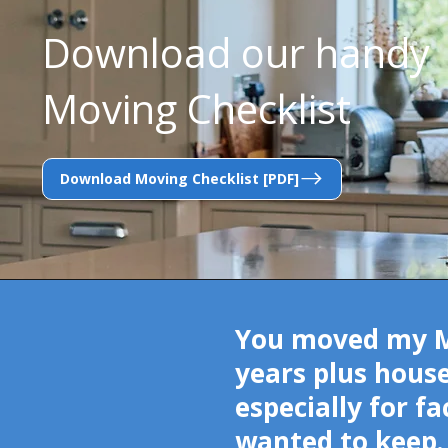
Download our handy
Moving Checklist
Download Moving Checklist [PDF]
You moved my Mu
years plus house
especially for f
wanted to keep.