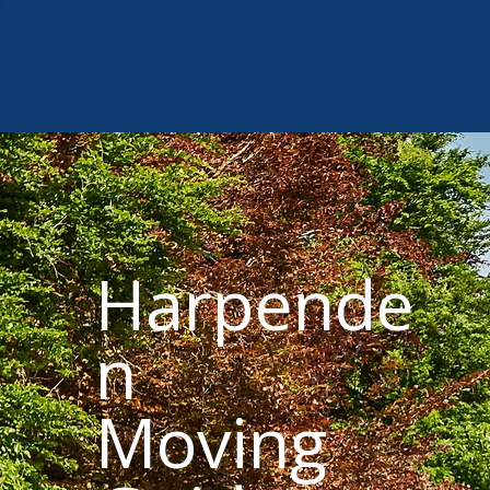
Harpende
n
Moving