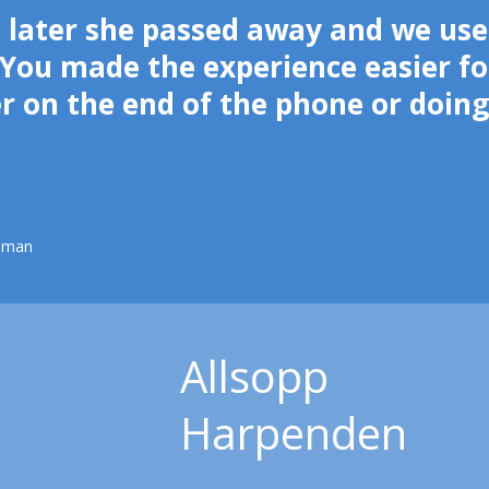
 later she passed away and we use
You made the experience easier fo
er on the end of the phone or doin
pman
Allsopp
Harpenden