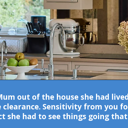
m out of the house she had lived 
 clearance. Sensitivity from you fo
act she had to see things going th