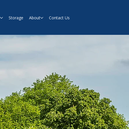
s
Storage
About
Contact Us