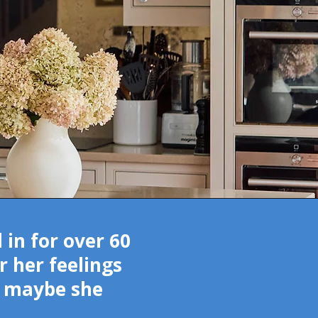
in for over 60
r her feelings
at maybe she