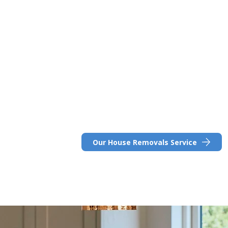
Great for families
Harpenden boasts a low crime rate, making it
families, and is home to several top-rated s
commitment to high academic standards.
As a popular destination for those relocati
services like In-Excess Removals offer flexibl
expertise to ensure a smooth transition.
Ready to explore your moving options?
Our House Removals Service