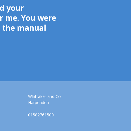
d your
r me. You were
g the manual
Whittaker and Co
Harpenden
01582761500