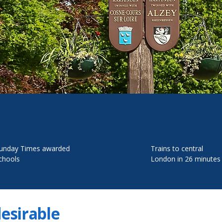
unday Times awarded
Trains to central
chools
London in 26 minutes
desirable