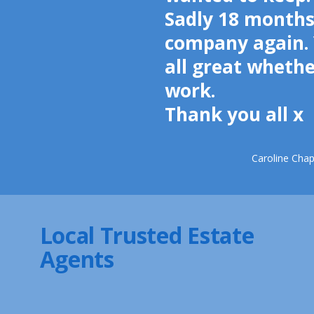
Sadly 18 months
company again. 
all great wheth
work.
Thank you all x
Caroline Cha
Local Trusted Estate
Agents