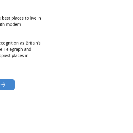
best places to live in
with modern
recognition as Britain’s
he Telegraph and
piest places in