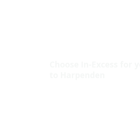
Choose In-Excess for 
to Harpenden
The local economy is diverse, with key sector
healthcare, and education providing ample jo
its close proximity to London enhances its a
Housing
Housing options range from beautiful Victor
homes to modern developments, catering to 
the average house price around **£800,000