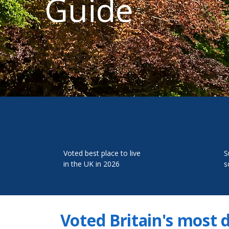
Guide
Voted best place to live
S
in the UK in 2026
s
Voted Britain's most 