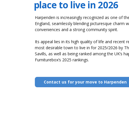
place to live in 2026
Harpenden is increasingly recognized as one of the 
England, seamlessly blending picturesque charm 
conveniences and a strong community spirit.
Its appeal lies in its high quality of life and recent 
most desirable town to live in for 2025/2026 by T
Savills, as well as being ranked among the UK’s hap
Furniturebox’s 2025 rankings.
Contact us for your move to Harpenden