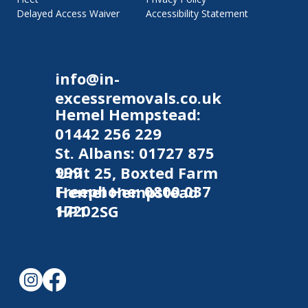
Accessibility Statement
Delayed Access Waiver
info@in-
excessremovals.co.uk
Hemel Hempstead:
01442 256 229
St. Albans:
01727 875
999
Unit 25, Boxted Farm
Freephone:
0800 037
Hemel Hempstead
1720
HP1 2SG