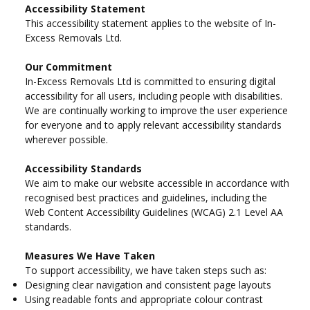
Accessibility Statement
This accessibility statement applies to the website of In-
Excess Removals Ltd.
Our Commitment
In-Excess Removals Ltd is committed to ensuring digital
accessibility for all users, including people with disabilities.
We are continually working to improve the user experience
for everyone and to apply relevant accessibility standards
wherever possible.
Accessibility Standards
We aim to make our website accessible in accordance with
recognised best practices and guidelines, including the
Web Content Accessibility Guidelines (WCAG) 2.1 Level AA
standards.
Measures We Have Taken
To support accessibility, we have taken steps such as:
Designing clear navigation and consistent page layouts
Using readable fonts and appropriate colour contrast