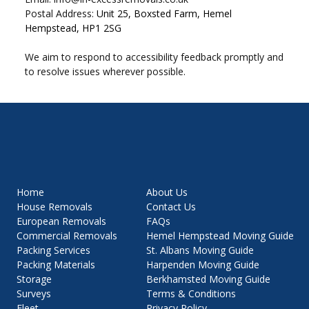
Postal Address:
Unit 25, Boxsted Farm, Hemel
Hempstead, HP1 2SG
We aim to respond to accessibility feedback promptly and
to resolve issues wherever possible.
About Us
Home
Contact Us
House Removals
FAQs
European Removals
Hemel Hempstead Moving Guide
Commercial Removals
St. Albans Moving Guide
Packing Services
Harpenden Moving Guide
Packing Materials
Berkhamsted Moving Guide
Storage
Terms & Conditions
Surveys
Privacy Policy
Fleet