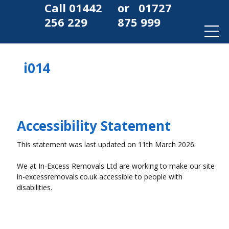
Call
01442
or
01727
256 229
875 999
i014
Accessibility Statement
This statement was last updated on 11th March 2026.
We at In-Excess Removals Ltd are working to make our site
in-excessremovals.co.uk accessible to people with
disabilities.