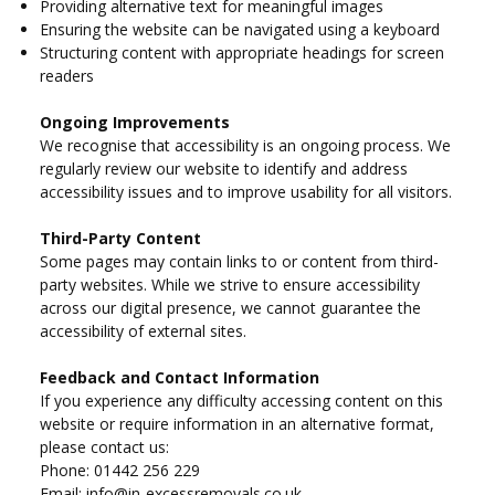
Providing alternative text for meaningful images
Ensuring the website can be navigated using a keyboard
Structuring content with appropriate headings for screen
readers
Ongoing Improvements
We recognise that accessibility is an ongoing process. We
regularly review our website to identify and address
accessibility issues and to improve usability for all visitors.
Third-Party Content
Some pages may contain links to or content from third-
party websites. While we strive to ensure accessibility
across our digital presence, we cannot guarantee the
accessibility of external sites.
Feedback and Contact Information
If you experience any difficulty accessing content on this
website or require information in an alternative format,
please contact us:
Phone: 01442 256 229
Email:
info@in-excessremovals.co.uk